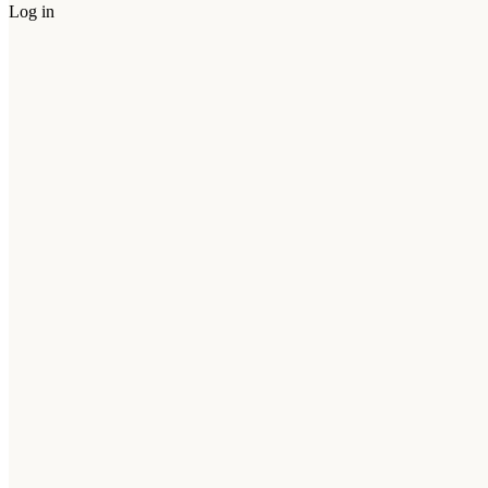
Log in