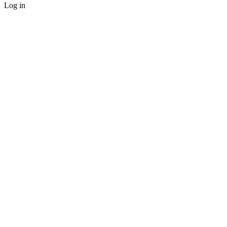
Log in